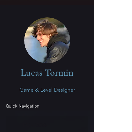
Lucas Tormin
Game & Level Designer
Quick Navigation
PC - 2024