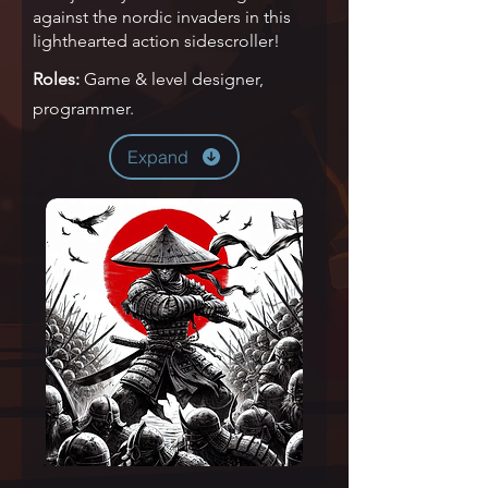
against the nordic invaders in this
lighthearted action sidescroller!
Roles:
Game & level designer,
programmer.
Expand