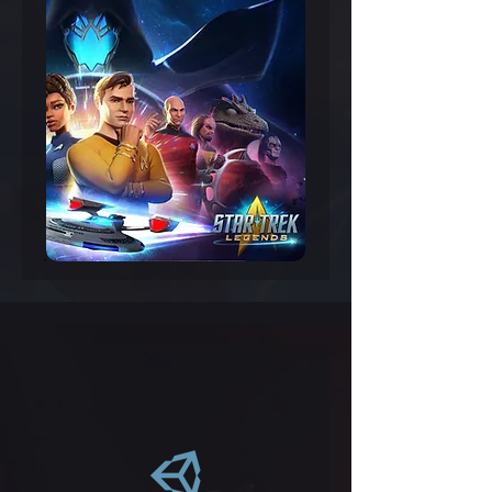
Mobile -
2023