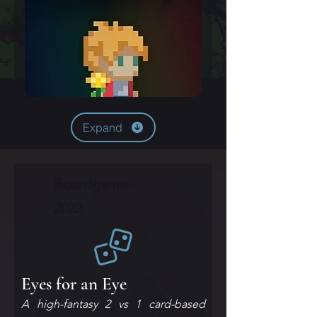
Expand
Boardgame -
2022
Eyes for an Eye
A high-fantasy 2 vs 1 card-based