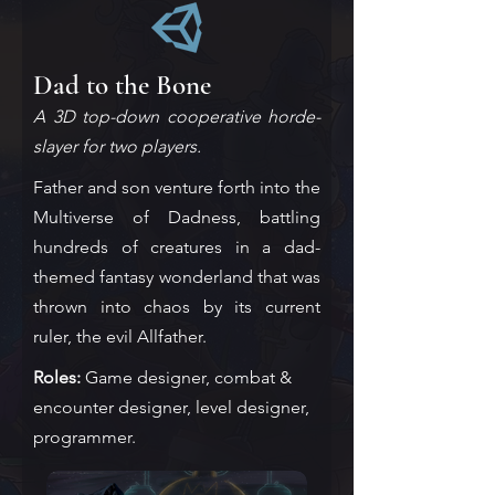
Dad to the Bone
A 3D top-down cooperative horde-
slayer for two players.
Father and son venture forth into the
Multiverse of Dadness, battling
hundreds of creatures in a dad-
themed fantasy wonderland that was
thrown into chaos by its current
ruler, the evil Allfather.
Roles:
Game designer, combat &
encounter designer, level designer,
programmer.