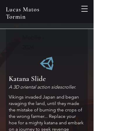
Lucas Matos
Tormin
Mobile -
2024
Katana Slide
A 3D oriental action sidescroller.
Vikings invaded Japan and began
ravaging the land, until they made
the mistake of burning the crops of
the wrong farmer... Replace your
hoe for a mighty katana and embark
on a journey to seek revenge