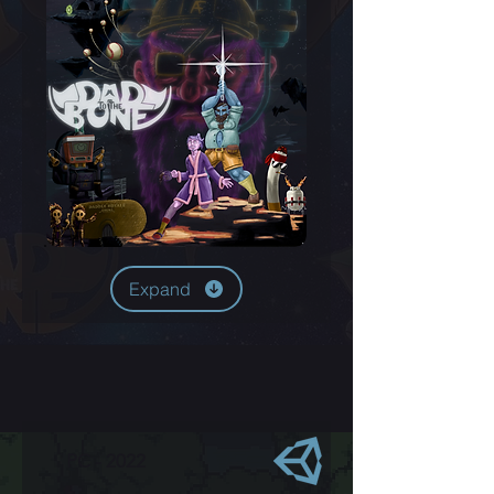
Expand
PC - 2022