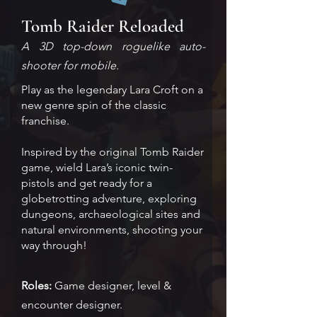
Tomb Raider Reloaded
A 3D top-down roguelike auto-
shooter for mobile.
Play as the legendary Lara Croft on a
new genre spin of the classic
franchise.
Inspired by the original Tomb Raider
game, wield Lara’s iconic twin-
pistols and get ready for a
globetrotting adventure, exploring
dungeons, archaeological sites and
natural environments, shooting your
way through!
Roles:
Game designer, level &
encounter designer.