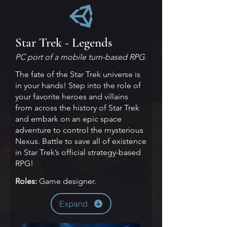
Star Trek - Legends
PC port of a mobile turn-based RPG.
The fate of the Star Trek universe is
in your hands! Step into the role of
your favorite heroes and villains
from across the history of Star Trek
and embark on an epic space
adventure to control the mysterious
Nexus. Battle to save all of existence
in Star Trek’s official strategy-based
RPG!
Roles:
Game designer.
Expand