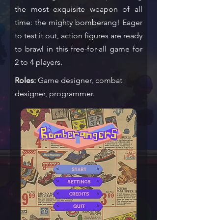
the most exquisite weapon of all
time: the mighty bomberang! Eager
to test it out, action figures are ready
to brawl in this free-for-all game for
2 to 4 players.
Roles:
Game designer, combat
designer, programmer.