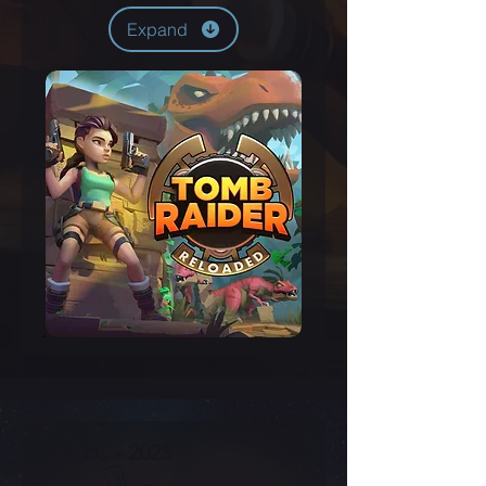
Expand
PC - 2023