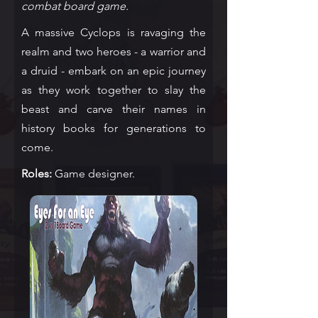
combat board game.
A massive Cyclops is ravaging the
realm and two heroes - a warrior and
a druid - embark on an epic journey
as they work together to slay the
beast and carve their names in
history books for generations to
come.
Roles:
Game designer.