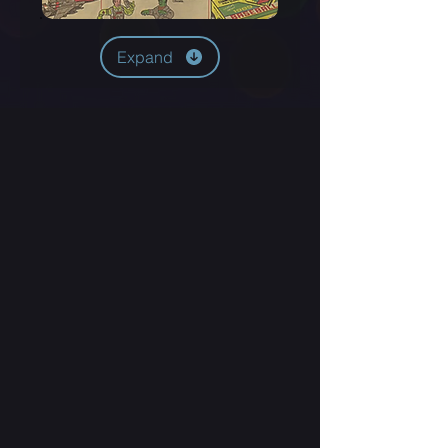
Expand