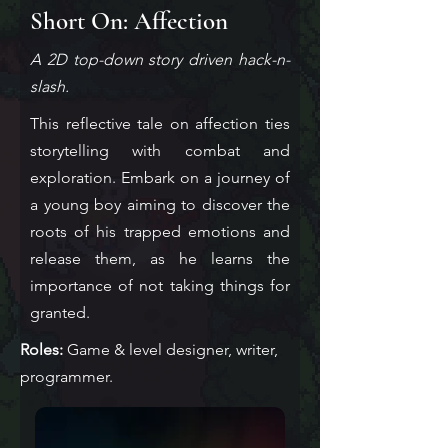
Short On: Affection
A 2D top-down story driven hack-n-
slash.
This reflective tale on affection ties
storytelling with combat and
exploration. Embark
on a journey of
a young boy aiming to discover the
roots of his trapped emotions and
release them, as he learns the
importance of
not taking
things for
granted.
Roles:
Game & level designer, writer,
programmer.