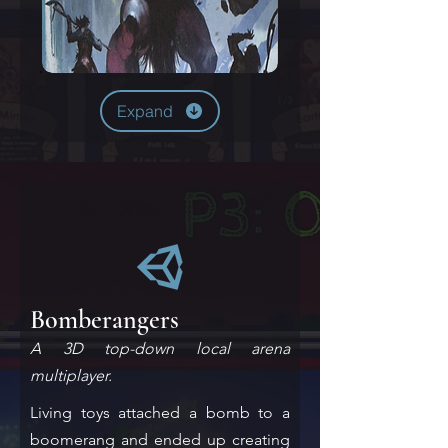
Expand
PC - 2022
Bomberangers
A 3D top-down local arena
multiplayer.
Living toys attached a bomb to a
boomerang and ended up creating